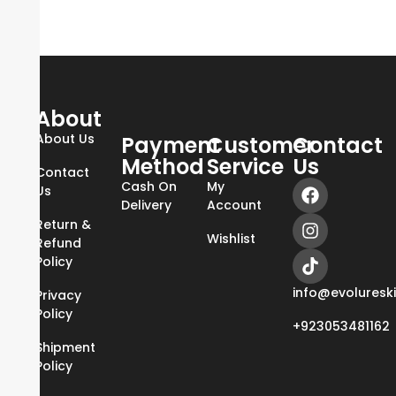
About
About Us
Payment
Customer
Contact
Method
Service
Us
Contact
Cash On
My
Us
Delivery
Account
Return &
Wishlist
Refund
Policy
info@evoluresk
Privacy
Policy
+923053481162
Shipment
Policy