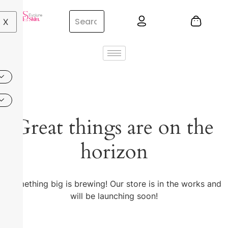
X
Great things are on the
horizon
Something big is brewing! Our store is in the works and
will be launching soon!