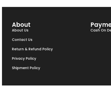
About
Payme
About Us
Cash On De
Contact Us
Return & Refund Policy
Privacy Policy
Shipment Policy