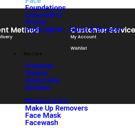
Face
Foundations
Concealers
Primer
nt Method
Customer Servic
HighLighter , Blush & Bronzer
livery
My Account
Wishlist
Skin Care
Cleanser
Toners
Sunscreen
Serums
Moisturizers
Make Up Removers
Face Mask
Facewash