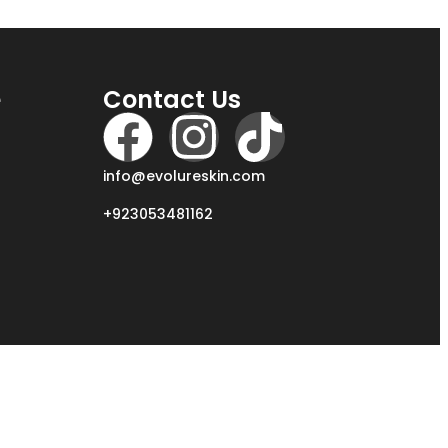
e
Contact Us
info@evolureskin.com
+923053481162