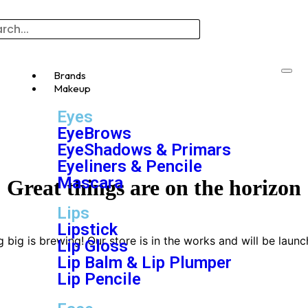
Brands
Makeup
Eyes
EyeBrows
EyeShadows & Primars
Eyeliners & Pencile
Mascara
Great things are on the horizon
Lips
Lipstick
 big is brewing! Our store is in the works and will be launc
Lip Gloss
Lip Balm & Lip Plumper
Lip Pencile