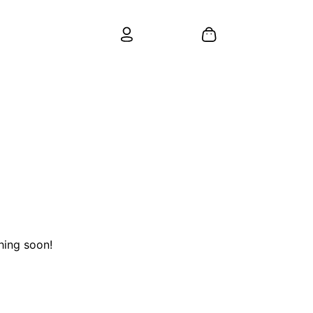
hing soon!