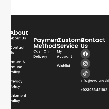
About
About Us
Payment
Customer
Contact
Method
Service
Us
Contact
Cash On
My
Us
Delivery
Account
Return &
Wishlist
Refund
Policy
info@evoluresk
Privacy
Policy
+923053481162
Shipment
Policy