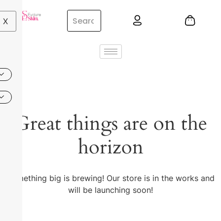
X
Great things are on the
horizon
Something big is brewing! Our store is in the works and
will be launching soon!