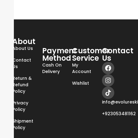
About
About Us
Payment
Customer
Contact
Method
Service
Us
Contact
Cash On
My
Us
Delivery
Account
Return &
Wishlist
Refund
Policy
info@evoluresk
Privacy
Policy
+923053481162
Shipment
Policy