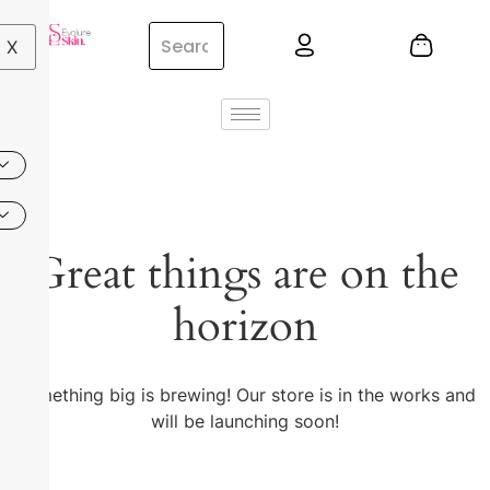
X
Great things are on the
horizon
Something big is brewing! Our store is in the works and
will be launching soon!