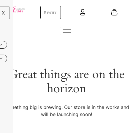
X
Great things are on the
horizon
Something big is brewing! Our store is in the works and
will be launching soon!