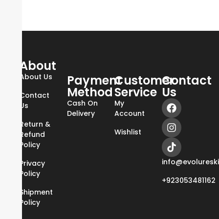
About
About Us
Payment
Customer
Contact
Method
Service
Us
Contact
Cash On
My
Us
Delivery
Account
Return &
Wishlist
Refund
Policy
info@evoluresk
Privacy
Policy
+923053481162
Shipment
Policy