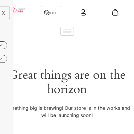
X
Great things are on the
horizon
Something big is brewing! Our store is in the works and
will be launching soon!