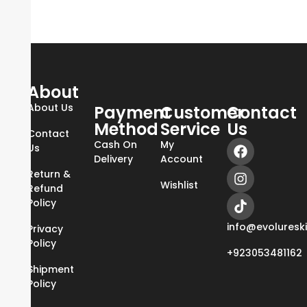
About
About Us
Payment
Customer
Contact
Method
Service
Us
Contact
Cash On
My
Us
Delivery
Account
Return &
Wishlist
Refund
Policy
info@evoluresk
Privacy
Policy
+923053481162
Shipment
Policy