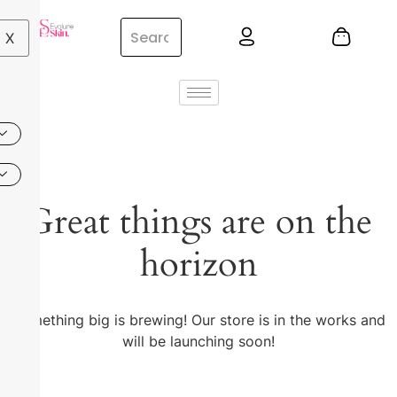
X
Great things are on the
horizon
Something big is brewing! Our store is in the works and
will be launching soon!