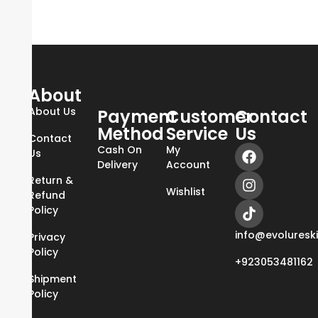
About
About Us
Payment
Customer
Contact
Method
Service
Us
Contact
Cash On
My
Us
Delivery
Account
Return &
Wishlist
Refund
Policy
info@evoluresk
Privacy
Policy
+923053481162
Shipment
Policy