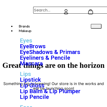
Brands
Makeup
Eyes
EyeBrows
EyeShadows & Primars
Eyeliners & Pencile
Mascara
Great things are on the horizon
Lips
Lipstick
Something big is brewing! Our store is in the works and
Lip Gloss
will be launching soon!
Lip Balm & Lip Plumper
Lip Pencile