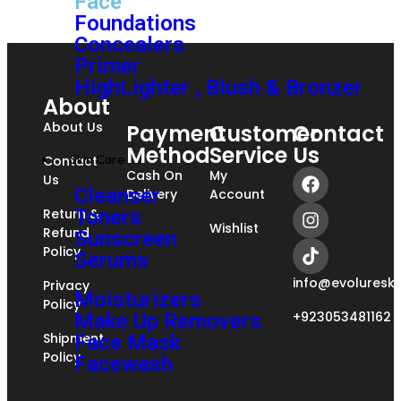
Face
Foundations
Concealers
Primer
HighLighter , Blush & Bronzer
About
About Us
Payment
Customer
Contact
Method
Service
Us
Skin Care
Contact
Cash On
My
Us
Cleanser
Delivery
Account
Return &
Toners
Wishlist
Refund
Sunscreen
Policy
Serums
info@evoluresk
Privacy
Moisturizers
Policy
+923053481162
Make Up Removers
Shipment
Face Mask
Policy
Facewash