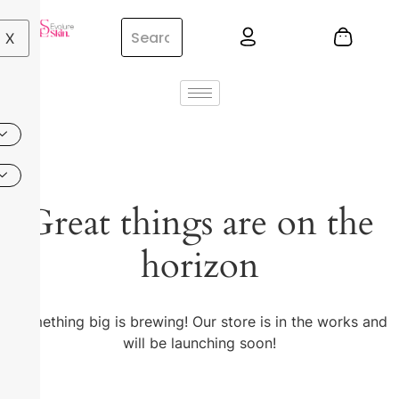
X
Great things are on the
horizon
Something big is brewing! Our store is in the works and
will be launching soon!