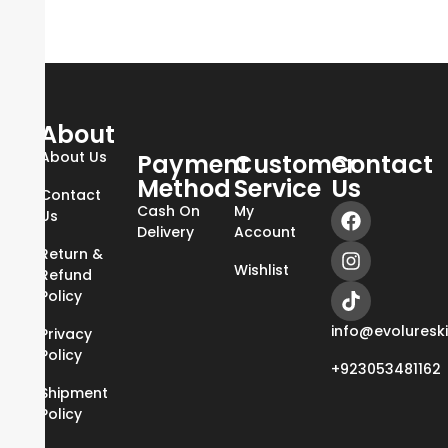
About
About Us
Payment
Customer
Contact
Method
Service
Us
Contact
Cash On
My
Us
Delivery
Account
Return &
Wishlist
Refund
Policy
info@evoluresk
Privacy
Policy
+923053481162
Shipment
Policy