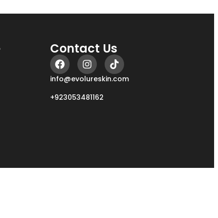
e
Contact Us
info@evolureskin.com
+923053481162