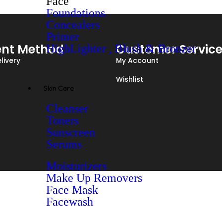
Face
Foundations
Concealers
Primer
nt Method
Customer Servic
HighLighter , Blush & Bronzer
livery
My Account
Wishlist
Skin Care
Cleanser
Toners
Sunscreen
Serums
Moisturizers
Make Up Removers
Face Mask
Facewash