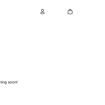
hing soon!