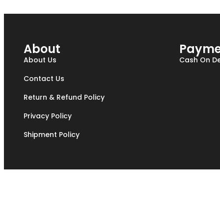
About
Payme
About Us
Cash On De
Contact Us
Return & Refund Policy
Privacy Policy
Shipment Policy