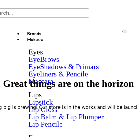
Brands
Makeup
Eyes
EyeBrows
EyeShadows & Primars
Eyeliners & Pencile
Mascara
Great things are on the horizon
Lips
Lipstick
 big is brewing! Our store is in the works and will be launc
Lip Gloss
Lip Balm & Lip Plumper
Lip Pencile