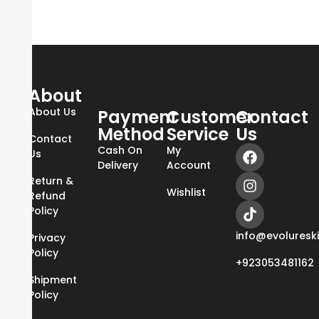
About
About Us
Payment
Customer
Contact
Method
Service
Us
Contact
Cash On
My
Us
Delivery
Account
Return &
Wishlist
Refund
Policy
info@evoluresk
Privacy
Policy
+923053481162
Shipment
Policy