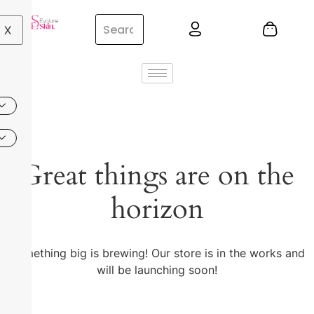
X
Great things are on the
horizon
Something big is brewing! Our store is in the works and
will be launching soon!