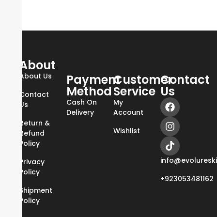
About
About Us
Payment
Customer
Contact
Method
Service
Us
Contact
Cash On
My
Us
Delivery
Account
Return &
Wishlist
Refund
Policy
info@evoluresk
Privacy
Policy
+923053481162
Shipment
Policy