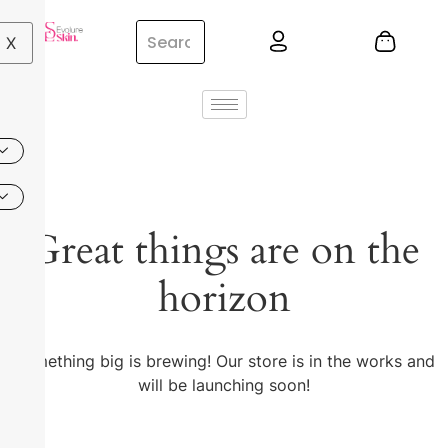
X
Great things are on the
horizon
Something big is brewing! Our store is in the works and
will be launching soon!