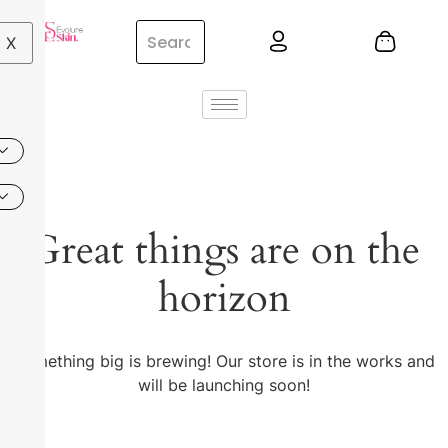
X
Great things are on the
horizon
Something big is brewing! Our store is in the works and
will be launching soon!