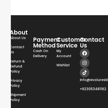
About
About Us
Payment
Customer
Contact
Method
Service
Us
Contact
Cash On
My
Us
Delivery
Account
Return &
Wishlist
Refund
Policy
info@evoluresk
Privacy
Policy
+923053481162
Shipment
Policy