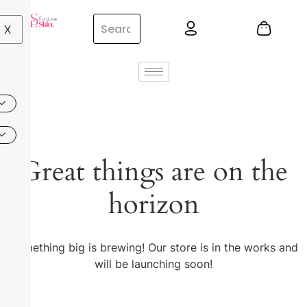
X
Great things are on the
horizon
Something big is brewing! Our store is in the works and
will be launching soon!