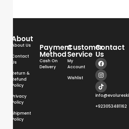
About
About Us
Payment
Customer
Contact
Method
Service
Us
Contact
Cash On
My
Us
Delivery
Account
Return &
Wishlist
Refund
Policy
info@evoluresk
Privacy
Policy
+923053481162
Shipment
Policy