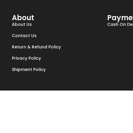
About
Payme
About Us
Cash On Del
Contact Us
Return & Refund Policy
Privacy Policy
Shipment Policy