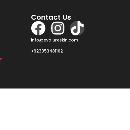
e
Contact Us
info@evolureskin.com
+923053481162
r