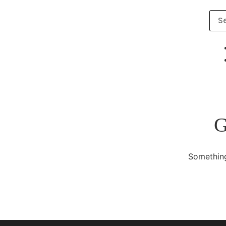
G
Something