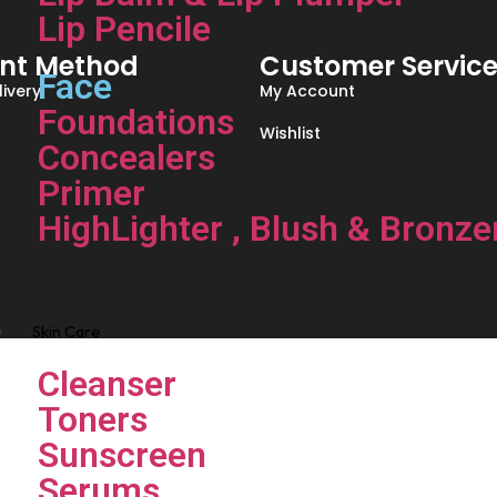
Lip Pencile
nt Method
Customer Servic
Face
ivery
My Account
Foundations
Wishlist
Concealers
Primer
HighLighter , Blush & Bronze
Skin Care
Cleanser
Toners
Sunscreen
Serums