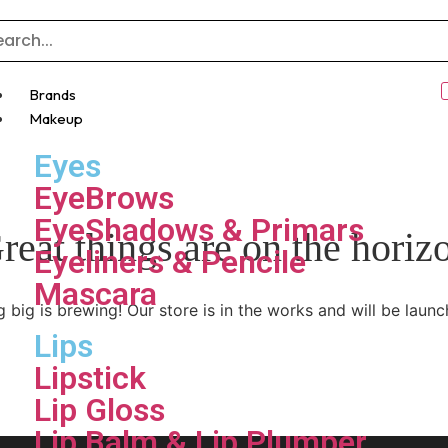
Brands
Makeup
Eyes
EyeBrows
EyeShadows & Primars
reat things are on the horiz
Eyeliners & Pencile
Mascara
 big is brewing! Our store is in the works and will be launc
Lips
Lipstick
Lip Gloss
Lip Balm & Lip Plumper