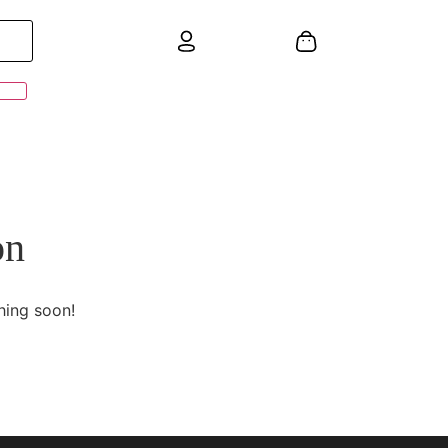
on
hing soon!