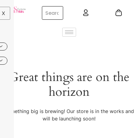
X
Great things are on the
horizon
Something big is brewing! Our store is in the works and
will be launching soon!