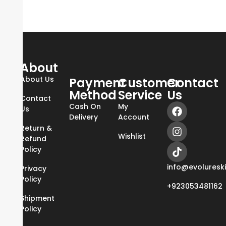
About
About Us
Payment
Customer
Contact
Method
Service
Us
Contact
Cash On
My
Us
Delivery
Account
Return &
Wishlist
Refund
Policy
info@evoluresk
Privacy
Policy
+923053481162
Shipment
Policy