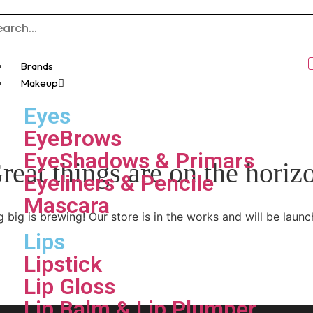
Brands
Makeup
Eyes
EyeBrows
EyeShadows & Primars
reat things are on the horiz
Eyeliners & Pencile
Mascara
 big is brewing! Our store is in the works and will be launc
Lips
Lipstick
Lip Gloss
Lip Balm & Lip Plumper