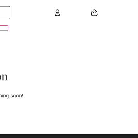
on
hing soon!