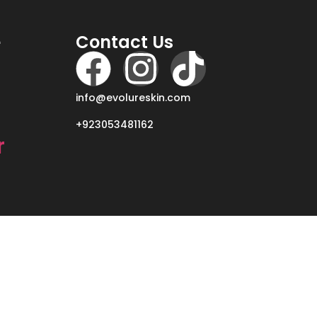
e
Contact Us
info@evolureskin.com
+923053481162
r