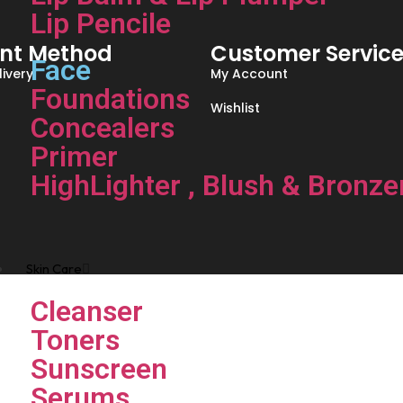
Lip Pencile
nt Method
Customer Servic
Face
ivery
My Account
Foundations
Wishlist
Concealers
Primer
HighLighter , Blush & Bronze
Skin Care
Cleanser
Toners
Sunscreen
Serums