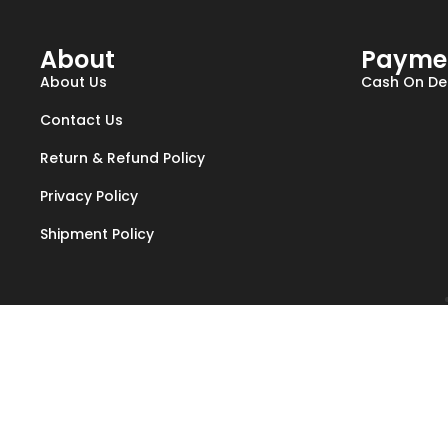
About
Payme
About Us
Cash On Del
Contact Us
Return & Refund Policy
Privacy Policy
Shipment Policy