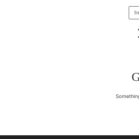
G
Something