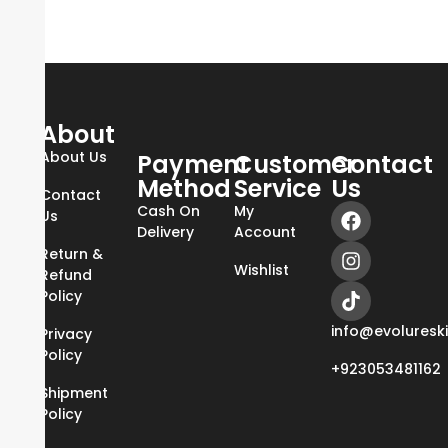
About
About Us
Payment
Customer
Contact
Method
Service
Us
Contact
Cash On
My
Us
Delivery
Account
Return &
Wishlist
Refund
Policy
info@evoluresk
Privacy
Policy
+923053481162
Shipment
Policy