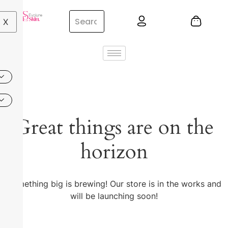
X
Great things are on the
horizon
Something big is brewing! Our store is in the works and
will be launching soon!