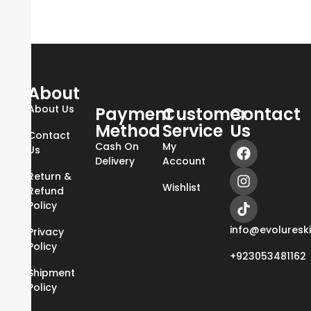
About
About Us
Payment
Customer
Contact
Method
Service
Us
Contact
Cash On
My
Us
Delivery
Account
Return &
Wishlist
Refund
Policy
info@evoluresk
Privacy
Policy
+923053481162
Shipment
Policy