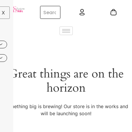
X
Great things are on the
horizon
Something big is brewing! Our store is in the works and
will be launching soon!