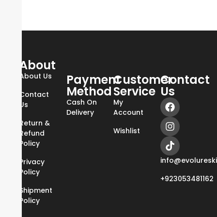
About
About Us
Payment
Customer
Contact
Method
Service
Us
Contact
Cash On
My
Us
Delivery
Account
Return &
Wishlist
Refund
Policy
info@evoluresk
Privacy
Policy
+923053481162
Shipment
Policy