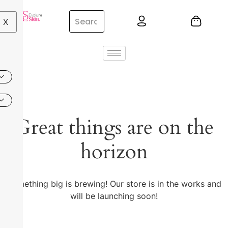
X
Great things are on the
horizon
Something big is brewing! Our store is in the works and
will be launching soon!