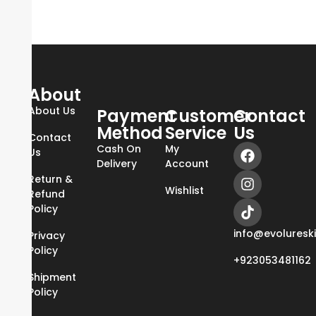
About
About Us
Payment
Customer
Contact
Method
Service
Us
Contact
Cash On
My
Us
Delivery
Account
Return &
Wishlist
Refund
Policy
info@evoluresk
Privacy
Policy
+923053481162
Shipment
Policy