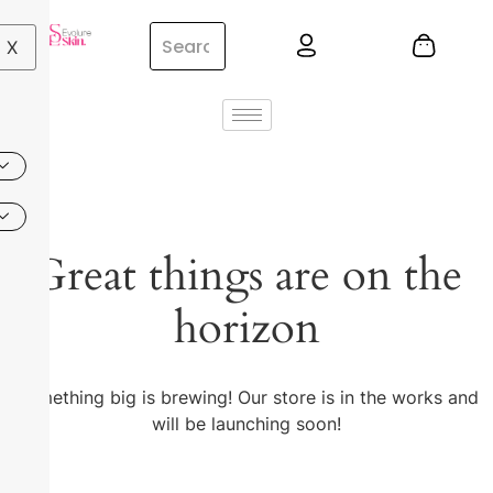
X
Great things are on the
horizon
Something big is brewing! Our store is in the works and
will be launching soon!