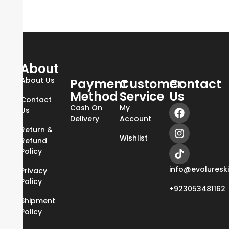
About
About Us
Payment
Customer
Contact
Method
Service
Us
Contact
Cash On
My
Us
Delivery
Account
Return &
Wishlist
Refund
Policy
info@evoluresk
Privacy
Policy
+923053481162
Shipment
Policy