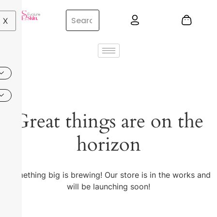
X
Great things are on the
horizon
Something big is brewing! Our store is in the works and
will be launching soon!