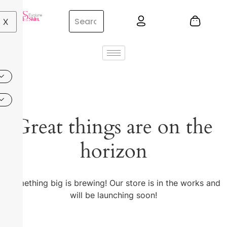
X
Great things are on the
horizon
Something big is brewing! Our store is in the works and
will be launching soon!