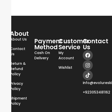
About
About Us
Payment
Customer
Contact
Method
Service
Us
Contact
Cash On
My
Us
Delivery
Account
Return &
Wishlist
Refund
Policy
info@evoluresk
Privacy
Policy
+923053481162
Shipment
Policy