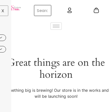
X
Great things are on the
horizon
Something big is brewing! Our store is in the works and
will be launching soon!