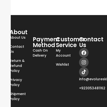
About
About Us
Payment
Customer
Contact
Method
Service
Us
Contact
Cash On
My
Us
Delivery
Account
Return &
Wishlist
Refund
Policy
info@evoluresk
Privacy
Policy
+923053481162
Shipment
Policy