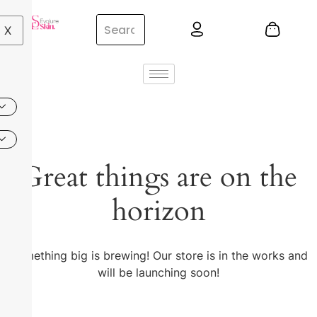
X
Great things are on the
horizon
Something big is brewing! Our store is in the works and
will be launching soon!