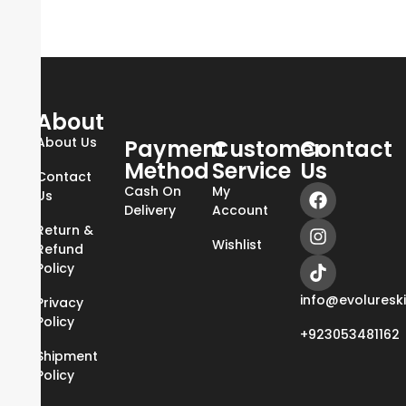
About
About Us
Payment
Customer
Contact
Method
Service
Us
Contact
Cash On
My
Us
Delivery
Account
Return &
Wishlist
Refund
Policy
info@evoluresk
Privacy
Policy
+923053481162
Shipment
Policy