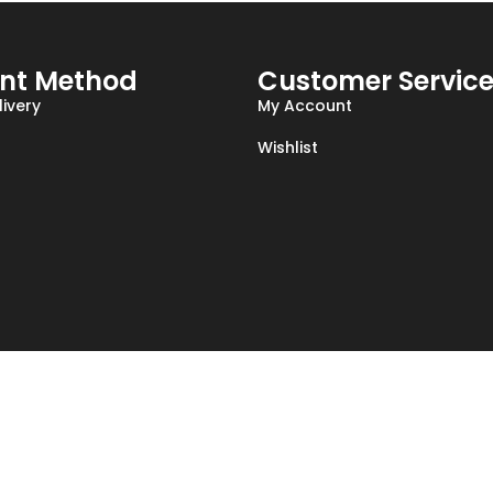
nt Method
Customer Servic
ivery
My Account
Wishlist