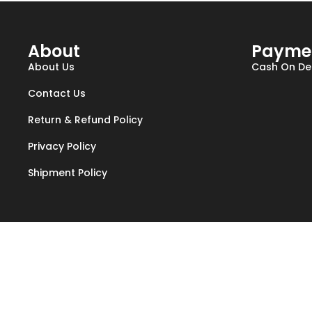
About
Payme
About Us
Cash On Del
Contact Us
Return & Refund Policy
Privacy Policy
Shipment Policy