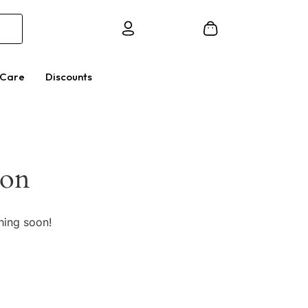
 Care
Discounts
zon
hing soon!