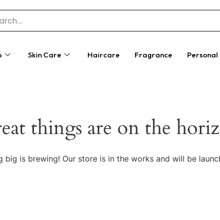
p
Skin Care
Haircare
Fragrance
Personal
eat things are on the hori
 big is brewing! Our store is in the works and will be launc