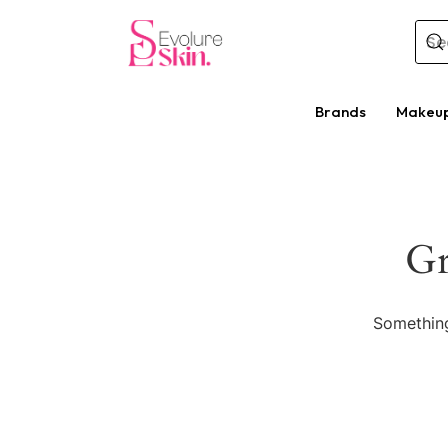
Brands
Makeu
Gr
Something