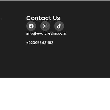
e
Contact Us
info@evolureskin.com
+923053481162