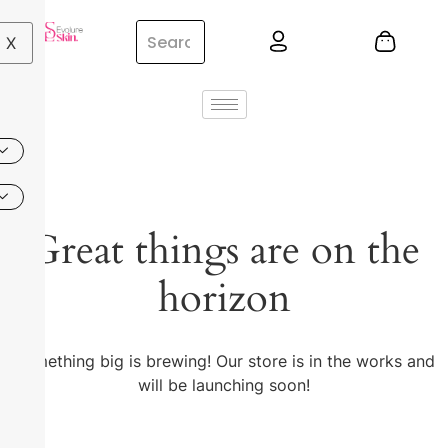
X
Great things are on the
horizon
Something big is brewing! Our store is in the works and
will be launching soon!