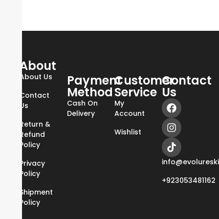
About
About Us
Payment
Customer
Contact
Method
Service
Us
Contact
Cash On
My
Us
Delivery
Account
Return &
Wishlist
Refund
Policy
info@evoluresk
Privacy
Policy
+923053481162
Shipment
Policy