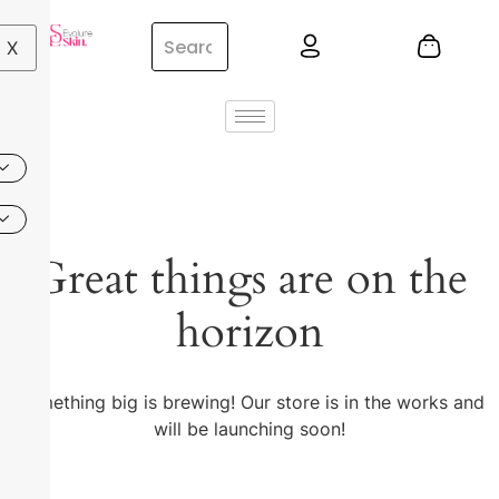
X
Great things are on the
horizon
Something big is brewing! Our store is in the works and
will be launching soon!