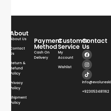
About
About Us
Payment
Customer
Contact
Method
Service
Us
Contact
Cash On
My
Us
Delivery
Account
Return &
Wishlist
Refund
Policy
info@evoluresk
Privacy
Policy
+923053481162
Shipment
Policy