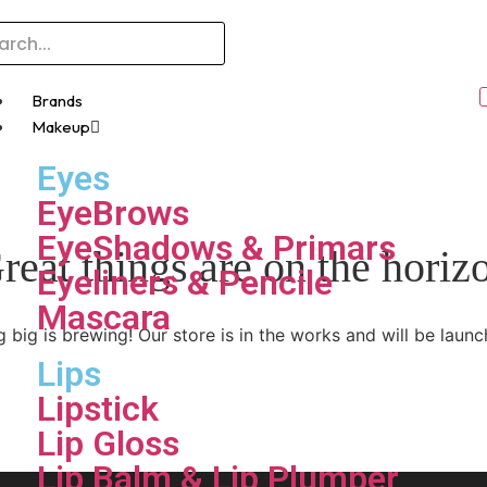
Brands
Makeup
Eyes
EyeBrows
EyeShadows & Primars
reat things are on the horiz
Eyeliners & Pencile
Mascara
 big is brewing! Our store is in the works and will be launc
Lips
Lipstick
Lip Gloss
Lip Balm & Lip Plumper