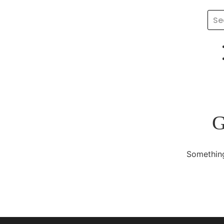
G
Something