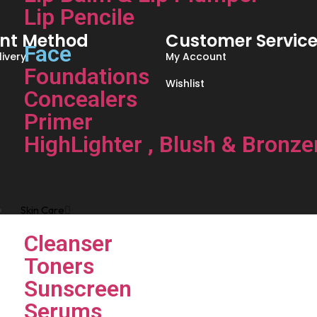
Lip Pencile
nt Method
Customer Servic
Face
ivery
My Account
Foundations
Wishlist
Concealers
Primer
HighLighter , Blush & Bronze
Skin Care
Cleanser
Toners
Sunscreen
Serums