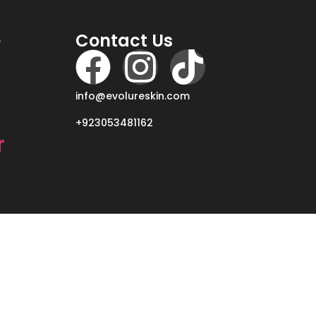
e
Contact Us
info@evolureskin.com
+923053481162
r