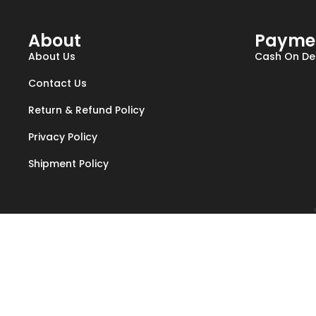
About
Payme
About Us
Cash On Del
Contact Us
Return & Refund Policy
Privacy Policy
Shipment Policy