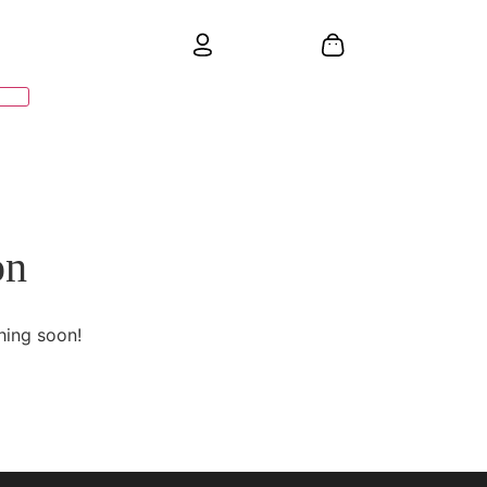
on
hing soon!