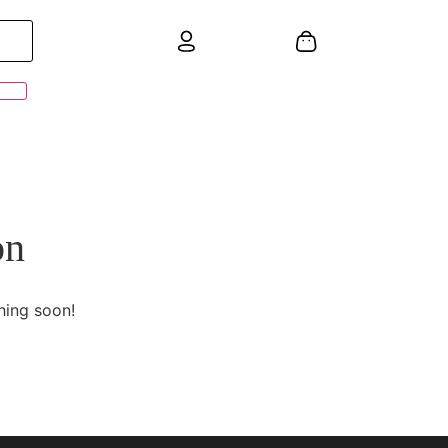
on
hing soon!