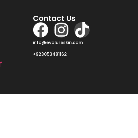
e
Contact Us
info@evolureskin.com
+923053481162
r