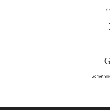
G
Something