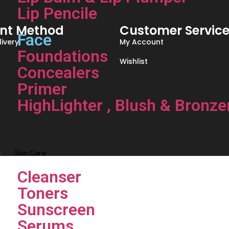
Lip Pencile
nt Method
Customer Servic
Face
ivery
My Account
Foundations
Wishlist
Concealers
Primer
HighLighter , Blush & Bronze
Skin Care
Cleanser
Toners
Sunscreen
Serums