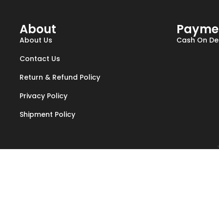
About
Payme
About Us
Cash On Del
Contact Us
Return & Refund Policy
Privacy Policy
Shipment Policy