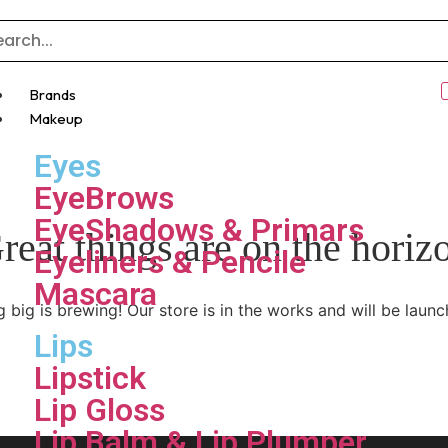
Brands
Makeup
Eyes
EyeBrows
EyeShadows & Primars
reat things are on the horiz
Eyeliners & Pencile
Mascara
 big is brewing! Our store is in the works and will be launc
Lips
Lipstick
Lip Gloss
Lip Balm & Lip Plumper