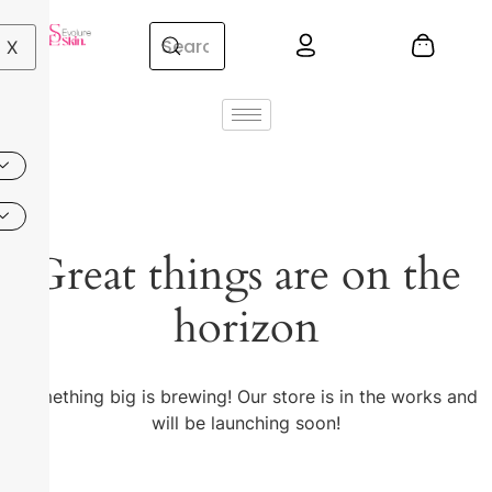
X
Great things are on the
horizon
Something big is brewing! Our store is in the works and
will be launching soon!