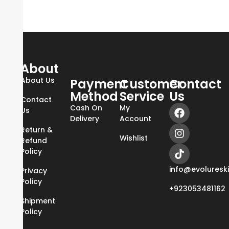
About
About Us
Payment
Customer
Contact
Method
Service
Us
Contact
Cash On
My
Us
Delivery
Account
Return &
Wishlist
Refund
Policy
info@evoluresk
Privacy
Policy
+923053481162
Shipment
Policy