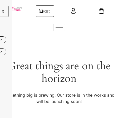
X
Great things are on the
horizon
Something big is brewing! Our store is in the works and
will be launching soon!