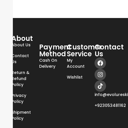
About
About Us
Payment
Customer
Contact
Method
Service
Us
Contact
Cash On
My
Us
Delivery
Account
Return &
Wishlist
Refund
Policy
info@evoluresk
Privacy
Policy
+923053481162
Shipment
Policy