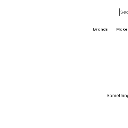
Brands
Make
Something