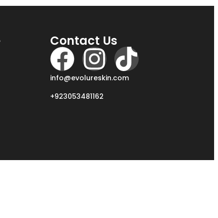
e
Contact Us
info@evolureskin.com
+923053481162