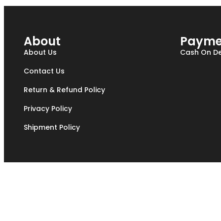
About
Payme
About Us
Cash On De
Contact Us
Return & Refund Policy
Privacy Policy
Shipment Policy