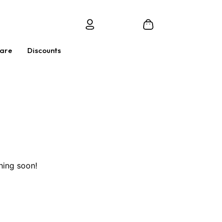
Care
Discounts
hing soon!