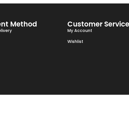
nt Method
Customer Servic
livery
My Account
Wishlist