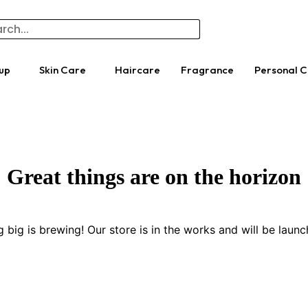
up
Skin Care
Haircare
Fragrance
Personal 
Great things are on the horizon
 big is brewing! Our store is in the works and will be launc