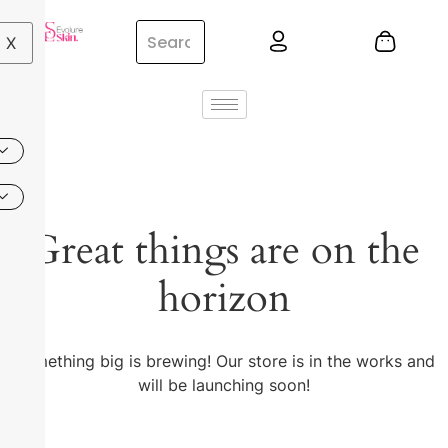
X
Great things are on the
horizon
Something big is brewing! Our store is in the works and
will be launching soon!