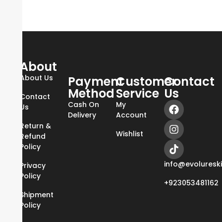
About
About Us
Payment
Customer
Contact
Method
Service
Us
Contact
Cash On
My
Us
Delivery
Account
Return &
Wishlist
Refund
Policy
info@evoluresk
Privacy
Policy
+923053481162
Shipment
Policy