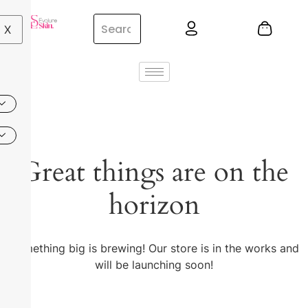
X
Great things are on the
horizon
Something big is brewing! Our store is in the works and
will be launching soon!