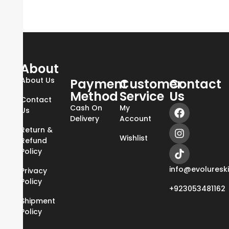
About
About Us
Payment
Customer
Contact
Method
Service
Us
Contact
Cash On
My
Us
Delivery
Account
Return &
Wishlist
Refund
Policy
info@evoluresk
Privacy
Policy
+923053481162
Shipment
Policy