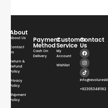
About
About Us
Payment
Customer
Contact
Method
Service
Us
Contact
Cash On
My
Us
Delivery
Account
Return &
Wishlist
Refund
Policy
info@evoluresk
Privacy
Policy
+923053481162
Shipment
Policy