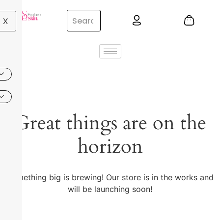
X
Great things are on the
horizon
Something big is brewing! Our store is in the works and
will be launching soon!