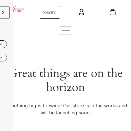
X
Great things are on the
horizon
Something big is brewing! Our store is in the works and
will be launching soon!