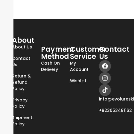
About
About Us
Payment
Customer
Contact
Method
Service
Us
Contact
Cash On
My
Us
Delivery
Account
Return &
Wishlist
Refund
Policy
info@evoluresk
Privacy
Policy
+923053481162
Shipment
Policy