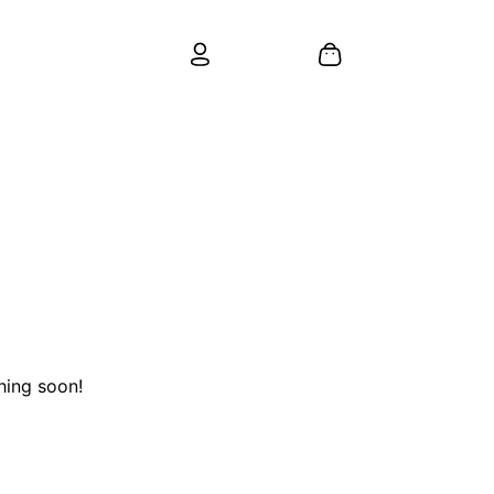
hing soon!