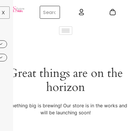
X
Great things are on the
horizon
Something big is brewing! Our store is in the works and
will be launching soon!