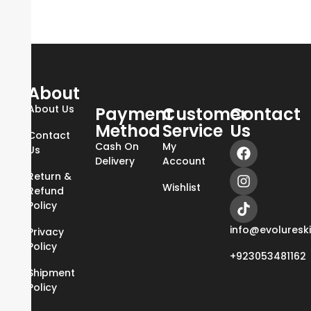
About
About Us
Payment
Customer
Contact
Method
Service
Us
Contact
Cash On
My
Us
Delivery
Account
Return &
Wishlist
Refund
Policy
info@evoluresk
Privacy
Policy
+923053481162
Shipment
Policy