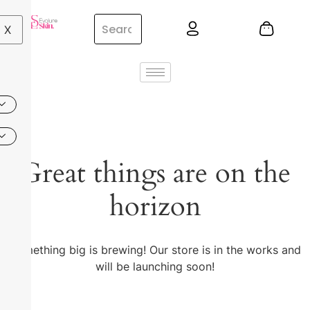
X
Great things are on the
horizon
Something big is brewing! Our store is in the works and
will be launching soon!