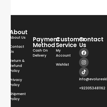
About
About Us
Payment
Customer
Contact
Method
Service
Us
Contact
Cash On
My
Us
Delivery
Account
Return &
Wishlist
Refund
Policy
info@evoluresk
Privacy
Policy
+923053481162
Shipment
Policy