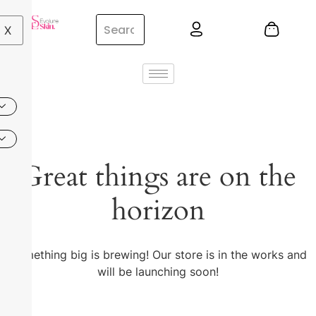
X
Great things are on the
horizon
Something big is brewing! Our store is in the works and
will be launching soon!