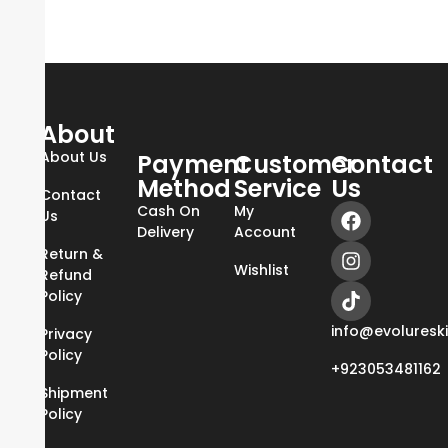
About
About Us
Payment
Customer
Contact
Method
Service
Us
Contact
Cash On
My
Us
Delivery
Account
Return &
Wishlist
Refund
Policy
info@evoluresk
Privacy
Policy
+923053481162
Shipment
Policy