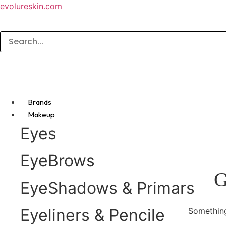
evolureskin.com
Brands
Makeup
Eyes
EyeBrows
G
EyeShadows & Primars
Eyeliners & Pencile
Something