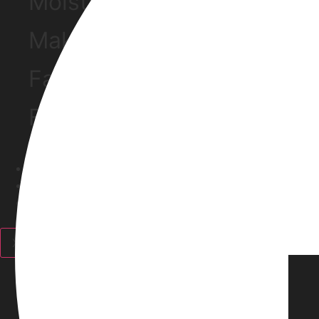
Moisturizers
Make Up Removers
Face Mask
Facewash
Haircare
Fragrance
Personal Care
Discounts
X