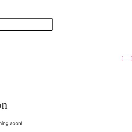
on
hing soon!