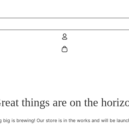
reat things are on the horiz
 big is brewing! Our store is in the works and will be launc