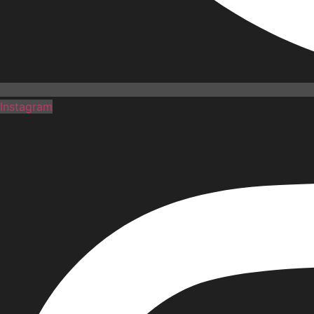
Instagram