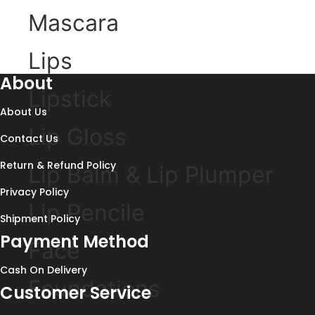
Mascara
Lips
About
Lipstick
About Us
Lip Gloss
Contact Us
Return & Refund Policy
Lip Balm & Lip Plumper
Privacy Policy
Lip Pencile
Shipment Policy
Payment Method
Face
Cash On Delivery
Foundations
Customer Service