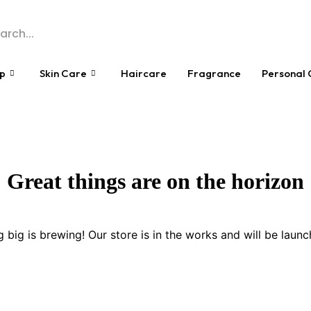
p
Skin Care
Haircare
Fragrance
Personal 
Great things are on the horizon
 big is brewing! Our store is in the works and will be launc