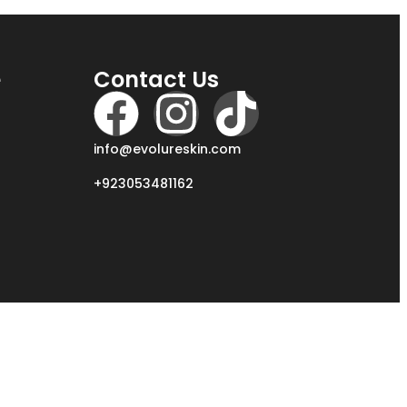
e
Contact Us
info@evolureskin.com
+923053481162