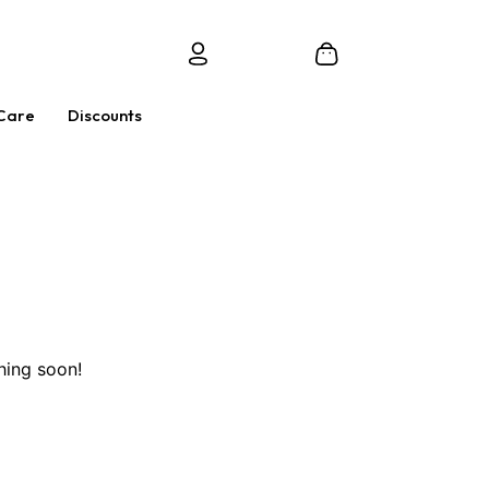
Care
Discounts
hing soon!