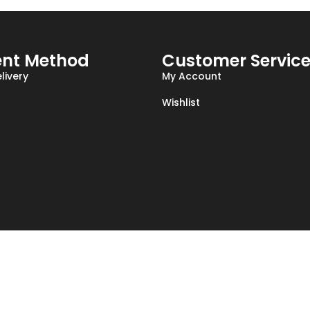
nt Method
Customer Servic
livery
My Account
Wishlist