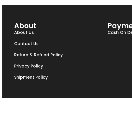
About
Payme
About Us
Cash On De
Contact Us
Return & Refund Policy
Privacy Policy
Shipment Policy