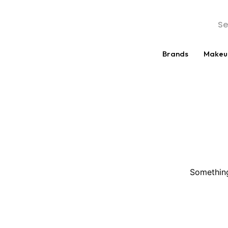
Brands
Makeu
Something