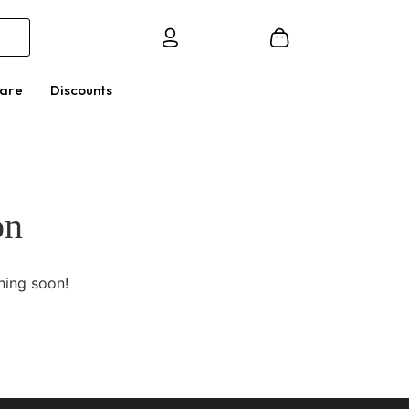
Care
Discounts
on
hing soon!