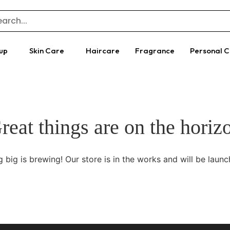
up
Skin Care
Haircare
Fragrance
Personal 
reat things are on the horiz
 big is brewing! Our store is in the works and will be launc