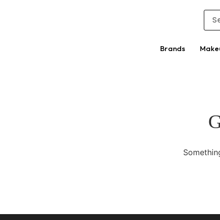
Brands
Make
G
Something