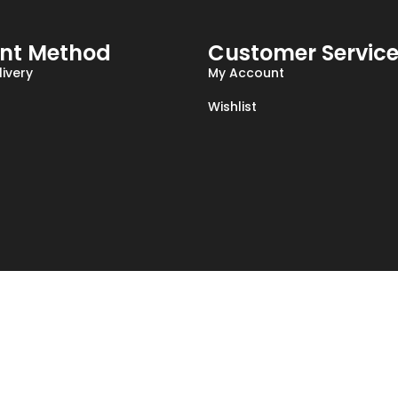
nt Method
Customer Servic
ivery
My Account
Wishlist