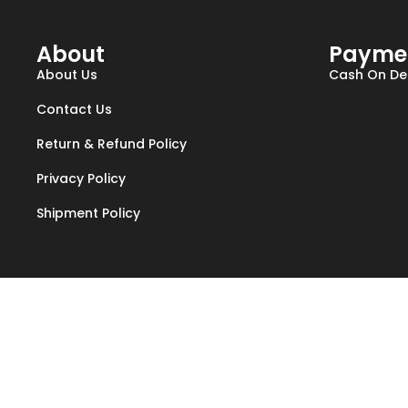
About
Payme
About Us
Cash On Del
Contact Us
Return & Refund Policy
Privacy Policy
Shipment Policy