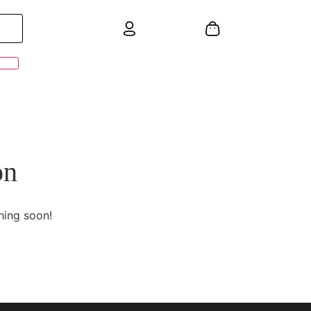
on
hing soon!