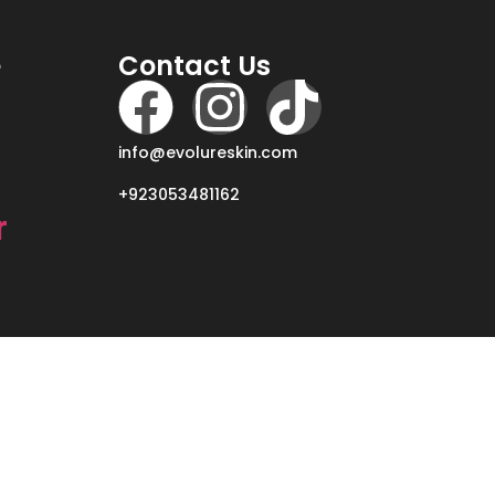
e
Contact Us
info@evolureskin.com
+923053481162
r