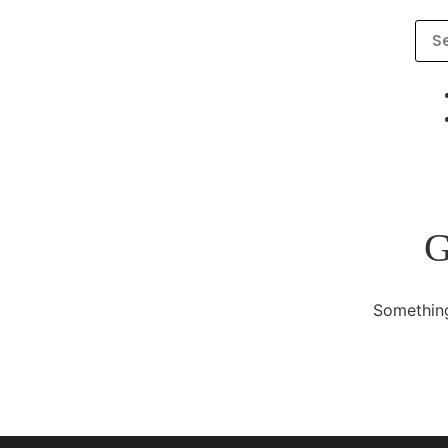
G
Something