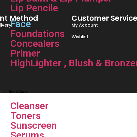
Lip Pencile
nt Method
Customer Servic
Face
ivery
My Account
Foundations
Wishlist
Concealers
Primer
HighLighter , Blush & Bronze
Skin Care
Cleanser
Toners
Sunscreen
Serums