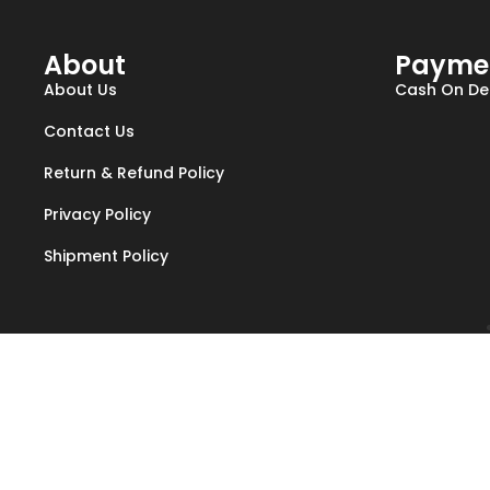
About
Payme
About Us
Cash On Del
Contact Us
Return & Refund Policy
Privacy Policy
Shipment Policy