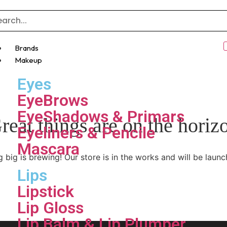
Brands
Makeup
Eyes
EyeBrows
EyeShadows & Primars
reat things are on the horiz
Eyeliners & Pencile
Mascara
 big is brewing! Our store is in the works and will be launc
Lips
Lipstick
Lip Gloss
Lip Balm & Lip Plumper