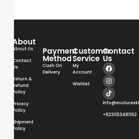
About
About Us
Payment
Customer
Contact
Method
Service
Us
Contact
Cash On
My
Us
Delivery
Account
Return &
Wishlist
Refund
Policy
info@evoluresk
Privacy
Policy
+923053481162
Shipment
Policy