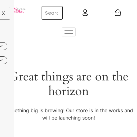
X
Great things are on the
horizon
Something big is brewing! Our store is in the works and
will be launching soon!