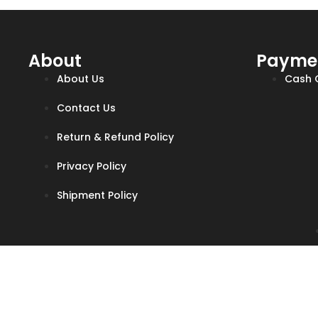
About
Payme
About Us
Cash O
Contact Us
Return & Refund Policy
Privacy Policy
Shipment Policy