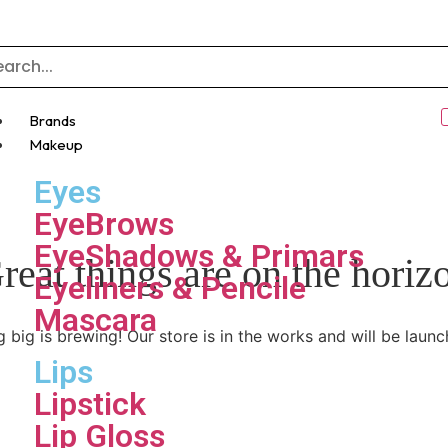
Brands
Makeup
Eyes
EyeBrows
EyeShadows & Primars
reat things are on the horiz
Eyeliners & Pencile
Mascara
 big is brewing! Our store is in the works and will be launc
Lips
Lipstick
Lip Gloss