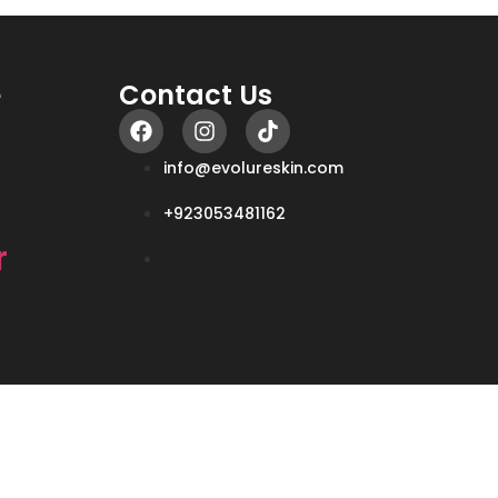
e
Contact Us
info@evolureskin.com
+923053481162
r