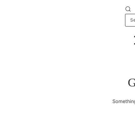
G
Something