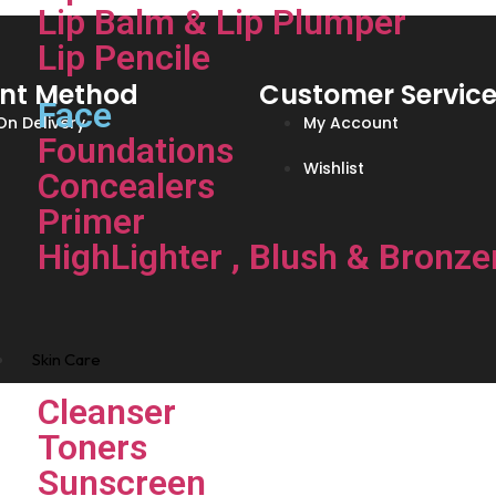
Lip Balm & Lip Plumper
Lip Pencile
nt Method
Customer Servic
Face
n Delivery
My Account
Foundations
Wishlist
Concealers
Primer
HighLighter , Blush & Bronze
Skin Care
Cleanser
Toners
Sunscreen