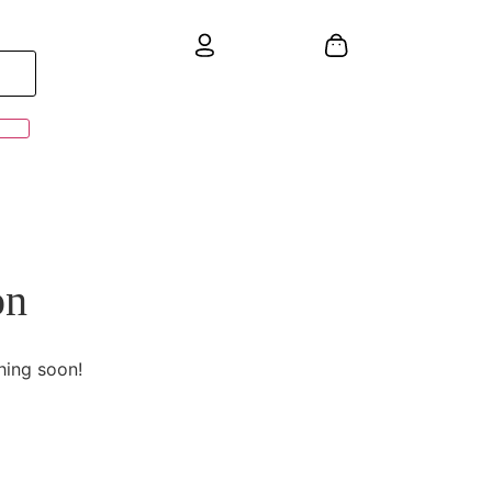
on
hing soon!