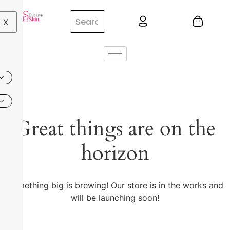
X
Great things are on the
horizon
Something big is brewing! Our store is in the works and
will be launching soon!