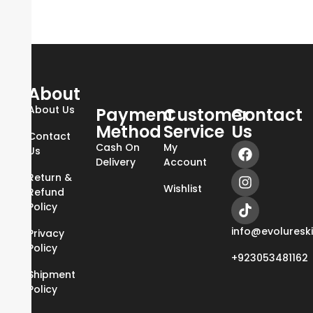
About
About Us
Payment
Customer
Contact
Method
Service
Us
Contact
Cash On
My
Us
Delivery
Account
Return &
Wishlist
Refund
Policy
info@evoluresk
Privacy
Policy
+923053481162
Shipment
Policy