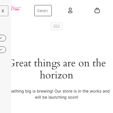
X
Great things are on the
horizon
Something big is brewing! Our store is in the works and
will be launching soon!