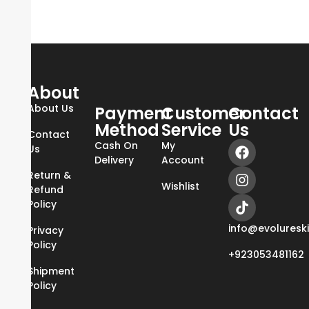
About
About Us
Payment
Customer
Contact
Method
Service
Us
Contact
Cash On
My
Us
Delivery
Account
Return &
Wishlist
Refund
Policy
info@evoluresk
Privacy
Policy
+923053481162
Shipment
Policy