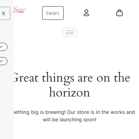
X
Great things are on the
horizon
Something big is brewing! Our store is in the works and
will be launching soon!