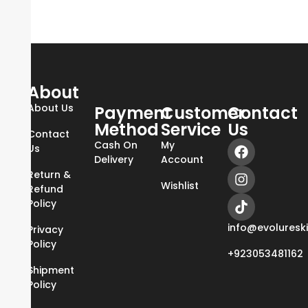
About
About Us
Payment
Customer
Contact
Method
Service
Us
Contact
Cash On
My
Us
Delivery
Account
Return &
Wishlist
Refund
Policy
info@evoluresk
Privacy
Policy
+923053481162
Shipment
Policy